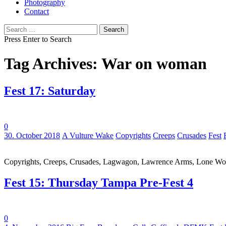
Photography
Contact
Search
for:
Press Enter to Search
Tag Archives: War on woman
Fest 17: Saturday
0
Tags:
30. October 2018
A Vulture Wake
Copyrights
Creeps
Crusades
Fest
Copyrights, Creeps, Crusades, Lagwagon, Lawrence Arms, Lone Wolf,
Fest 15: Thursday Tampa Pre-Fest 4
0