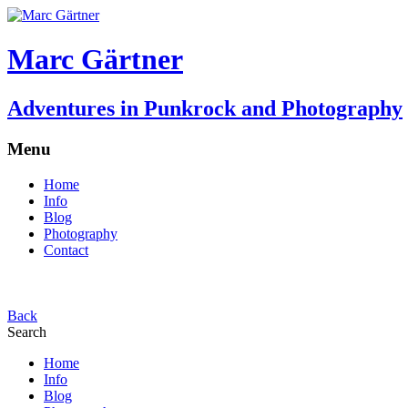
Marc Gärtner
Adventures in Punkrock and Photography
Menu
Home
Info
Blog
Photography
Contact
Back
Search
Home
Info
Blog