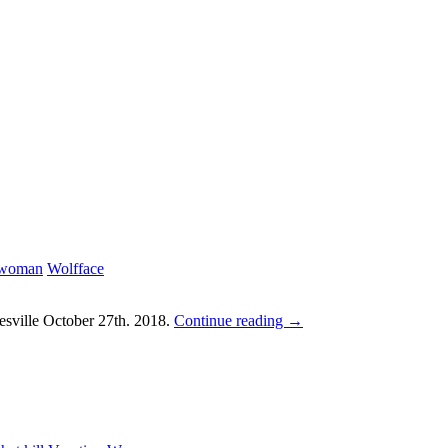
 woman
Wolfface
sville October 27th. 2018.
Continue reading
→