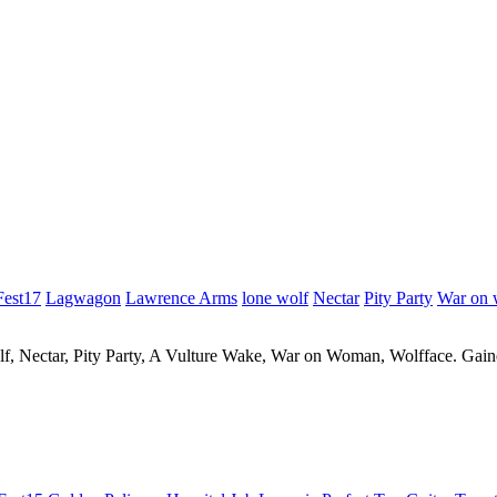
Fest17
Lagwagon
Lawrence Arms
lone wolf
Nectar
Pity Party
War on
 Nectar, Pity Party, A Vulture Wake, War on Woman, Wolfface. Gaine