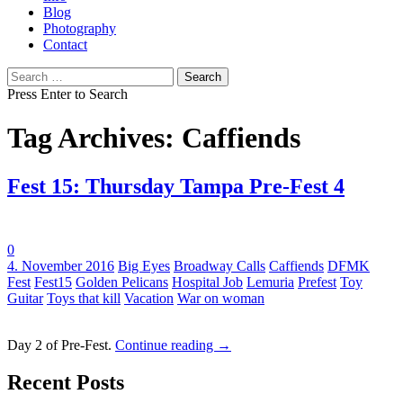
Blog
Photography
Contact
Search
for:
Press Enter to Search
Tag Archives: Caffiends
Fest 15: Thursday Tampa Pre-Fest 4
0
Tags:
4. November 2016
Big Eyes
Broadway Calls
Caffiends
DFMK
Fest
Fest15
Golden Pelicans
Hospital Job
Lemuria
Prefest
Toy
Guitar
Toys that kill
Vacation
War on woman
Day 2 of Pre-Fest.
Continue reading
→
Recent Posts