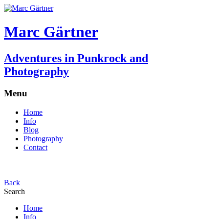
Marc Gärtner
Adventures in Punkrock and
Photography
Menu
Home
Info
Blog
Photography
Contact
Back
Search
Home
Info