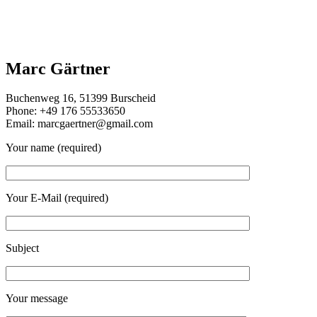
Marc Gärtner
Buchenweg 16, 51399 Burscheid
Phone: +49 176 55533650
Email: marcgaertner@gmail.com
Your name (required)
Your E-Mail (required)
Subject
Your message