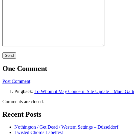
One Comment
Post Comment
Pingback:
To Whom it May Concern: Site Update – Marc Gärt
Comments are closed.
Recent Posts
Nothington / Get Dead / Western Settings – Düsseldorf
Twisted Chords Labelfest