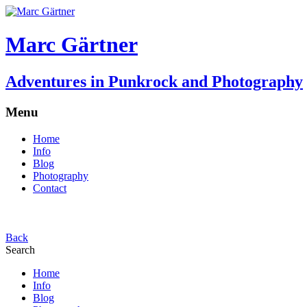
Marc Gärtner
Adventures in Punkrock and Photography
Menu
Home
Info
Blog
Photography
Contact
Back
Search
Home
Info
Blog