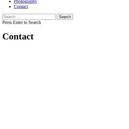
Photography
Contact
Search
for:
Press Enter to Search
Contact