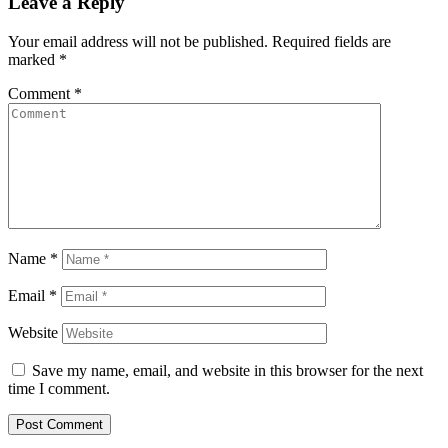
Leave a Reply
Your email address will not be published.
Required fields are
marked
*
Comment
*
Name
*
Email
*
Website
Save my name, email, and website in this browser for the next
time I comment.