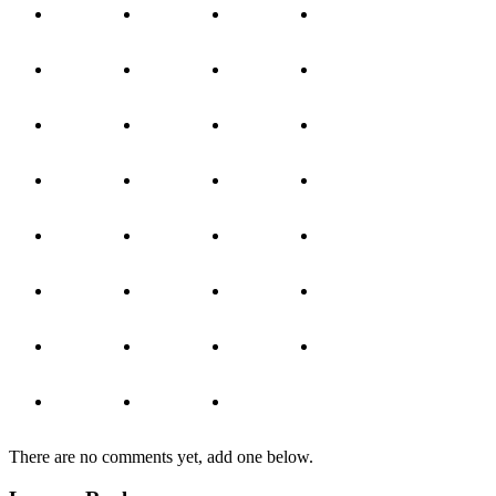
There are no comments yet, add one below.