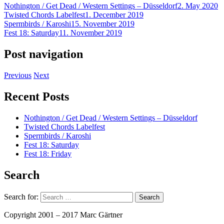
Nothington / Get Dead / Western Settings – Düsseldorf
2. May 2020
Twisted Chords Labelfest
1. December 2019
Spermbirds / Karoshi
15. November 2019
Fest 18: Saturday
11. November 2019
Post navigation
Previous
Next
Recent Posts
Nothington / Get Dead / Western Settings – Düsseldorf
Twisted Chords Labelfest
Spermbirds / Karoshi
Fest 18: Saturday
Fest 18: Friday
Search
Search for:
Copyright 2001 – 2017 Marc Gärtner