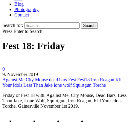
Blog
Photography
Contact
Search for:
Press Enter to Search
Fest 18: Friday
0
9. November 2019
Against Me
City Mouse
dead bars
Fest
Fest18
Iron Reagan
Kill
Your Idols
Less Than Jake
lone wolf
Squirtgun
Torche
Friday of Fest 18 with: Against Me, City Mouse, Dead Bars, Less
Than Jake, Lone Wolf, Squirtgun, Iron Reagan, Kill Your Idols,
Torche. Gainesville November 1st 2019.