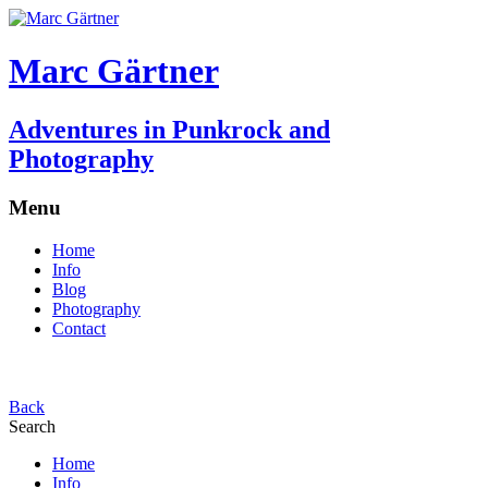
Marc Gärtner
Adventures in Punkrock and
Photography
Menu
Home
Info
Blog
Photography
Contact
Back
Search
Home
Info