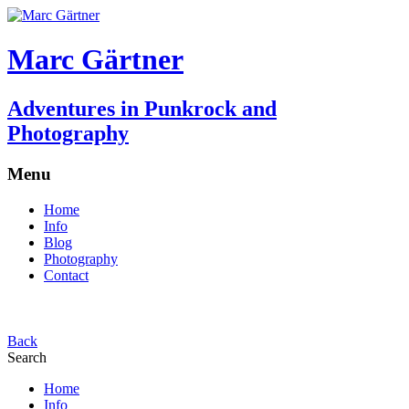
Marc Gärtner
Adventures in Punkrock and
Photography
Menu
Home
Info
Blog
Photography
Contact
Back
Search
Home
Info