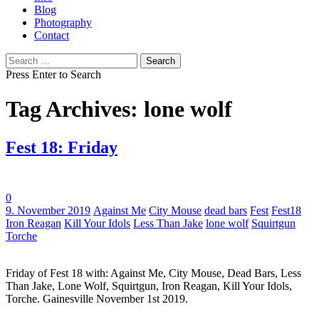
Blog
Photography
Contact
Search
for:
Press Enter to Search
Tag Archives: lone wolf
Fest 18: Friday
0
Tags:
9. November 2019
Against Me
City Mouse
dead bars
Fest
Fest18
Iron Reagan
Kill Your Idols
Less Than Jake
lone wolf
Squirtgun
Torche
Friday of Fest 18 with: Against Me, City Mouse, Dead Bars, Less
Than Jake, Lone Wolf, Squirtgun, Iron Reagan, Kill Your Idols,
Torche. Gainesville November 1st 2019.