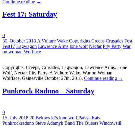
Continue reading
→
Fest 17: Saturday
0
Tags:
30. October 2018
A Vulture Wake
Copyrights
Creeps
Crusades
Fest
Fest17
Lagwagon
Lawrence Arms
lone wolf
Nectar
Pity Party
War
on woman
Wolfface
Copyrights, Creeps, Crusades, Lagwagon, Lawrence Arms, Lone
Wolf, Nectar, Pity Party, A Vulture Wake, War on Woman,
Wolfface. Gainesville October 27th. 2018.
Continue reading
→
Punkrock Raduno – Saturday
0
Tags:
15. July 2018
20 Belows
k7s
lone wolf
Patsys Rats
Punkrockraduno
Steve Adamyk Band
The Queers
Windowsill