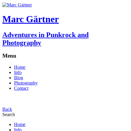
Marc Gärtner
Adventures in Punkrock and
Photography
Menu
Home
Info
Blog
Photography
Contact
Back
Search
Home
Info