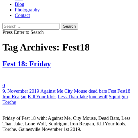
Blog
Photography
Contact
Search
for:
Press Enter to Search
Tag Archives: Fest18
Fest 18: Friday
0
Tags:
9. November 2019
Against Me
City Mouse
dead bars
Fest
Fest18
Iron Reagan
Kill Your Idols
Less Than Jake
lone wolf
Squirtgun
Torche
Friday of Fest 18 with: Against Me, City Mouse, Dead Bars, Less
Than Jake, Lone Wolf, Squirtgun, Iron Reagan, Kill Your Idols,
Torche. Gainesville November 1st 2019.