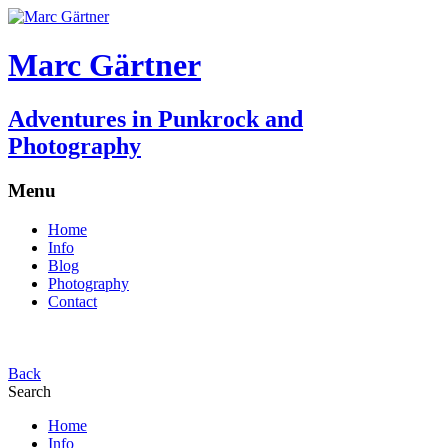
Marc Gärtner
Adventures in Punkrock and
Photography
Menu
Home
Info
Blog
Photography
Contact
Back
Search
Home
Info