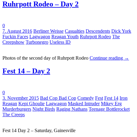
Ruhrpott Rodeo – Day 2
0
Tags:
7. August 2016
Berliner Weisse
Casualties
Descendents
Dick York
Fuckin Faces
Lagwagon
Reagan Youth
Ruhrpott Rodeo
The
Creepshow
Turbonegro
Useless ID
Photos of the second day of Ruhrpott Rodeo
Continue reading
→
Fest 14 – Day 2
0
Tags:
3. November 2015
Bad Cop Bad Cop
Comedy
Fest
Fest 14
Iron
Reagan
Kepi Ghoulie
Lagwagon
Masked Intruder
Mikey Erg
Murderburgers
Night Birds
Raging Nathans
Teenage Bottlerocket
The Creeps
Fest 14 Day 2 – Saturday, Gainesville