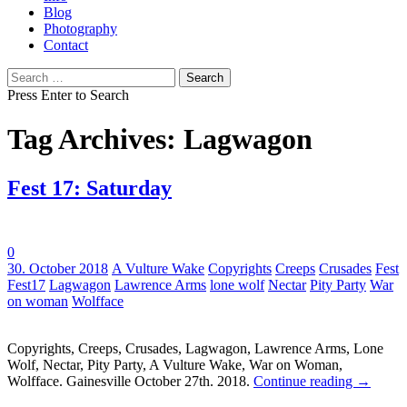
Blog
Photography
Contact
Search
for:
Press Enter to Search
Tag Archives: Lagwagon
Fest 17: Saturday
0
Tags:
30. October 2018
A Vulture Wake
Copyrights
Creeps
Crusades
Fest
Fest17
Lagwagon
Lawrence Arms
lone wolf
Nectar
Pity Party
War
on woman
Wolfface
Copyrights, Creeps, Crusades, Lagwagon, Lawrence Arms, Lone
Wolf, Nectar, Pity Party, A Vulture Wake, War on Woman,
Wolfface. Gainesville October 27th. 2018.
Continue reading
→