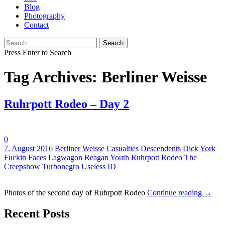
Blog
Photography
Contact
Search
for:
Press Enter to Search
Tag Archives: Berliner Weisse
Ruhrpott Rodeo – Day 2
0
Tags:
7. August 2016
Berliner Weisse
Casualties
Descendents
Dick York
Fuckin Faces
Lagwagon
Reagan Youth
Ruhrpott Rodeo
The
Creepshow
Turbonegro
Useless ID
Photos of the second day of Ruhrpott Rodeo
Continue reading
→
Recent Posts