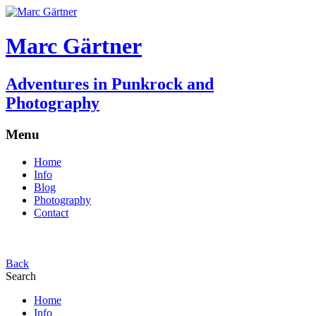
Marc Gärtner
Adventures in Punkrock and
Photography
Menu
Home
Info
Blog
Photography
Contact
Back
Search
Home
Info