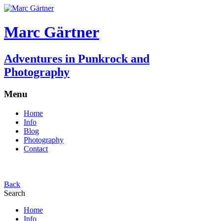
Marc Gärtner
Adventures in Punkrock and
Photography
Menu
Home
Info
Blog
Photography
Contact
Back
Search
Home
Info