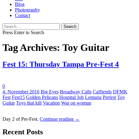
Blog
Photography
Contact
Search
for:
Press Enter to Search
Tag Archives: Toy Guitar
Fest 15: Thursday Tampa Pre-Fest 4
0
Tags:
4. November 2016
Big Eyes
Broadway Calls
Caffiends
DFMK
Fest
Fest15
Golden Pelicans
Hospital Job
Lemuria
Prefest
Toy
Guitar
Toys that kill
Vacation
War on woman
Day 2 of Pre-Fest.
Continue reading
→
Recent Posts