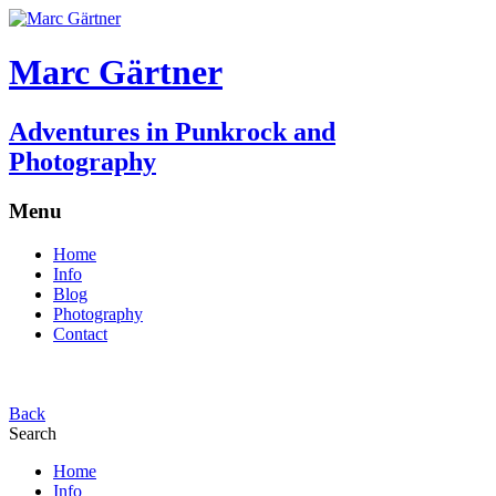
Marc Gärtner
Adventures in Punkrock and
Photography
Menu
Home
Info
Blog
Photography
Contact
Back
Search
Home
Info