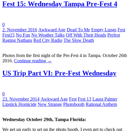
Fest 15: Wednesday Tampa Pre-Fest 4
0
Tags:
2. November 2016
Awkward Age
Dead To Me
Empty Lungs
Fest
Fest15
No Fun
No Weather Talks
Off With Their Heads
Prefest
Raging Nathans
Red City Radio
The Slow Death
Photos from the first night of the Pre-Fest 4 in Tampa. October 26th
2016.
Continue reading
→
US Trip Part VI: Pre-Fest Wednesday
0
Tags:
23. November 2014
Awkward Age
Fest
Fest 13
Laura Palmer
Lipstick Homicide
New Strange
Photobooth
Rational Anthem
Wednesday October 29th, Tampa Florida:
We get up early to set up the photo booth. I even get to check out