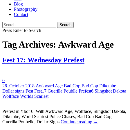
Blog
Photography
Contact
Search
for:
Press Enter to Search
Tag Archives: Awkward Age
Fest 17: Wednesday Prefest
0
Tags:
26. October 2018
Awkward Age
Bad Cop Bad Cop
Dikembe
Dollar signs
Fest
Fest17
Guerilla Poublle
Prefest6
Slingshot Dakota
Wolfface
Worlds Scariest
Prefest in Ybor 6. With Awkward Age, Wolfface, Slingshot Dakota,
Dikembe, World Scariest Police Chases, Bad Cop Bad Cop,
Guerilla Poubelle, Dollar Signs
Continue reading
→