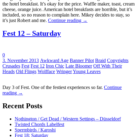
the hotel breakfast. It’s okay for the price. Waffle maker, toast, cream
cheese, orange juice. American hotel breakfasts are horrible, but it’s
included, so no reason to complain here. Mikey decides to stay, so
it’s just Robert and me.
Continue reading
→
Fest 12 – Saturday
0
Tags:
3. November 2013
Awkward Age
Banner Pilot
Braid
Copyrights
Crusades
Fest
Fest 12
Iron Chic
Late Bloomer
Off With Their
Heads
Old Flings
Wolfface
Wringer
Young Leaves
Day 3 of Fest. One of the festiest experiences so far.
Continue
reading
→
Recent Posts
Nothington / Get Dead / Western Settings – Düsseldorf
Twisted Chords Labelfest
Spermbirds / Karoshi
Fest 18: Saturday