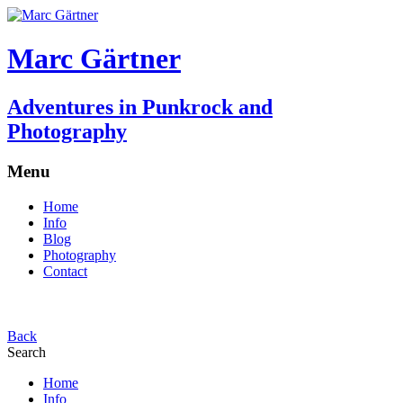
Marc Gärtner
Adventures in Punkrock and
Photography
Menu
Home
Info
Blog
Photography
Contact
Back
Search
Home
Info