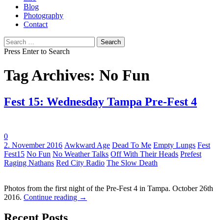
Blog
Photography
Contact
Search
for:
Press Enter to Search
Tag Archives: No Fun
Fest 15: Wednesday Tampa Pre-Fest 4
0
Tags:
2. November 2016
Awkward Age
Dead To Me
Empty Lungs
Fest
Fest15
No Fun
No Weather Talks
Off With Their Heads
Prefest
Raging Nathans
Red City Radio
The Slow Death
Photos from the first night of the Pre-Fest 4 in Tampa. October 26th
2016.
Continue reading
→
Recent Posts