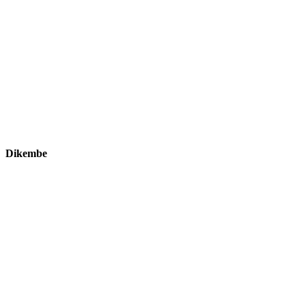
Dikembe