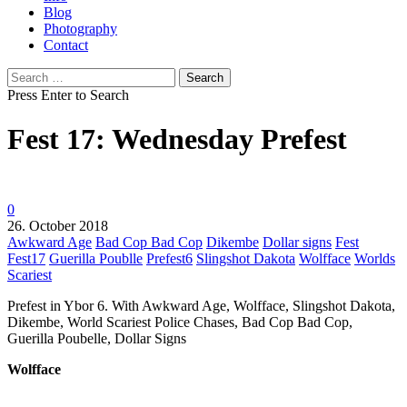
Blog
Photography
Contact
Search
for:
Press Enter to Search
Fest 17: Wednesday Prefest
0
26. October 2018
Awkward Age
Bad Cop Bad Cop
Dikembe
Dollar signs
Fest
Fest17
Guerilla Poublle
Prefest6
Slingshot Dakota
Wolfface
Worlds
Scariest
Prefest in Ybor 6. With Awkward Age, Wolfface, Slingshot Dakota,
Dikembe, World Scariest Police Chases, Bad Cop Bad Cop,
Guerilla Poubelle, Dollar Signs
Wolfface