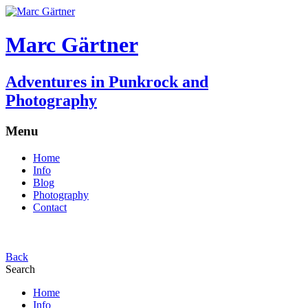
Marc Gärtner
Adventures in Punkrock and
Photography
Menu
Home
Info
Blog
Photography
Contact
Back
Search
Home
Info