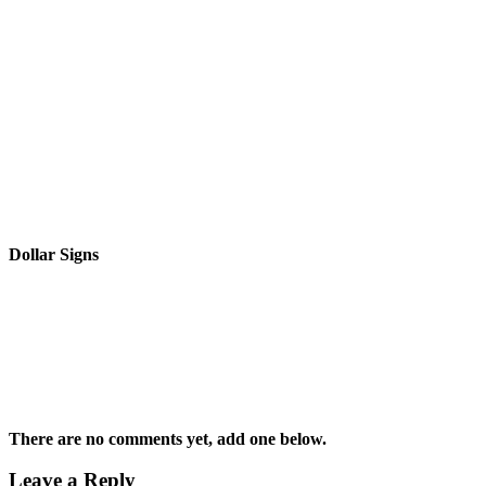
Dollar Signs
There are no comments yet, add one below.
Leave a Reply