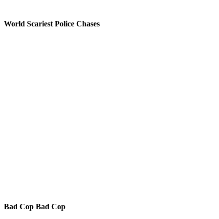
World Scariest Police Chases
Bad Cop Bad Cop