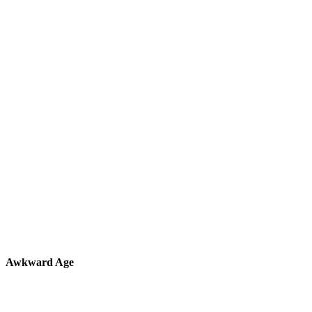
Awkward Age