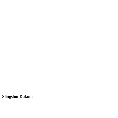
Slingshot Dakota