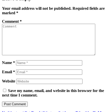
Your email address will not be published.
Required fields are
marked
*
Comment
*
Name
*
Email
*
Website
Save my name, email, and website in this browser for the
next time I comment.