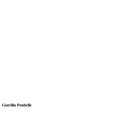
Guerilla Poubelle