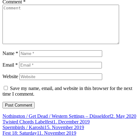
Comment
*
Name
*
Email
*
Website
Save my name, email, and website in this browser for the next
time I comment.
Nothington / Get Dead / Western Settings – Düsseldorf
2. May 2020
Twisted Chords Labelfest
1. December 2019
Spermbirds / Karoshi
15. November 2019
Fest 18: Saturday
11. November 2019