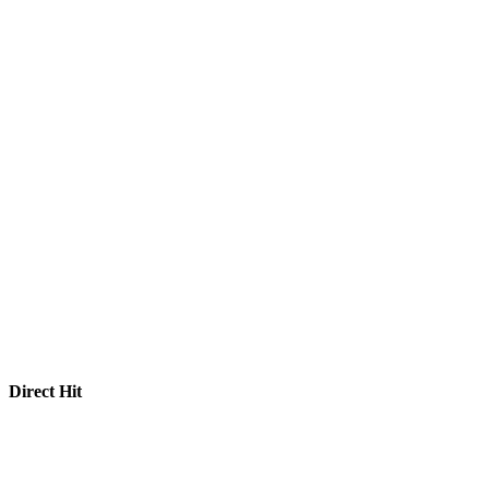
Direct Hit