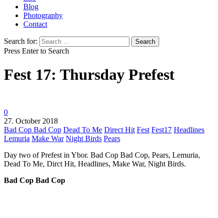
Blog
Photography
Contact
Search for:
Press Enter to Search
Fest 17: Thursday Prefest
0
27. October 2018
Bad Cop Bad Cop
Dead To Me
Direct Hit
Fest
Fest17
Headlines
Lemuria
Make War
Night Birds
Pears
Day two of Prefest in Ybor. Bad Cop Bad Cop, Pears, Lemuria,
Dead To Me, Dirct Hit, Headlines, Make War, Night Birds.
Bad Cop Bad Cop