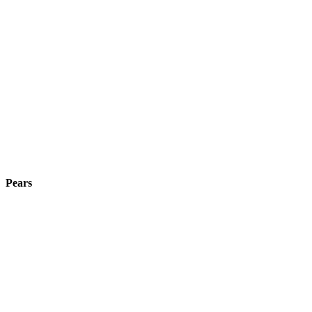
Pears