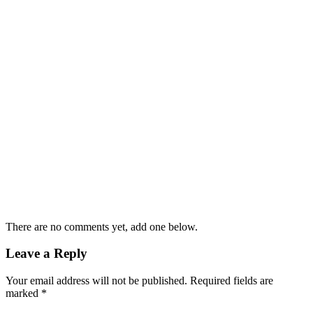
There are no comments yet, add one below.
Leave a Reply
Your email address will not be published.
Required fields are
marked
*