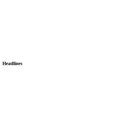
Headlines