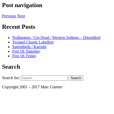
Post navigation
Previous
Next
Recent Posts
Nothington / Get Dead / Western Settings – Düsseldorf
Twisted Chords Labelfest
Spermbirds / Karoshi
Fest 18: Saturday
Fest 18: Friday
Search
Search for:
Copyright 2001 – 2017 Marc Gärtner