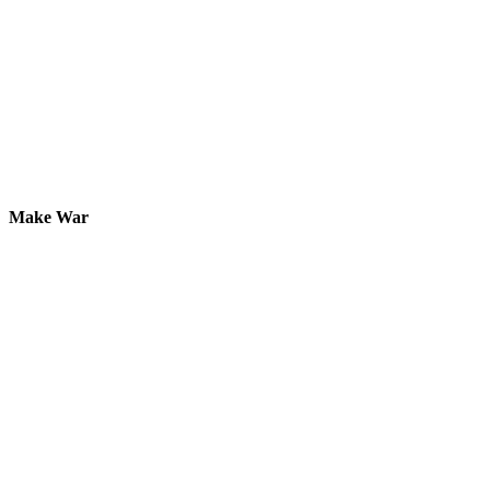
Make War