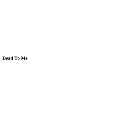
Dead To Me