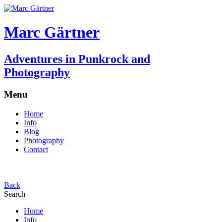
Marc Gärtner
Adventures in Punkrock and
Photography
Menu
Home
Info
Blog
Photography
Contact
Back
Search
Home
Info