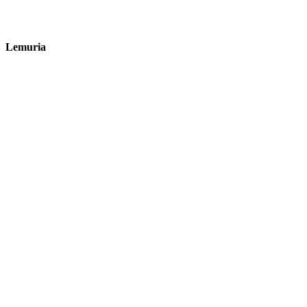
Lemuria