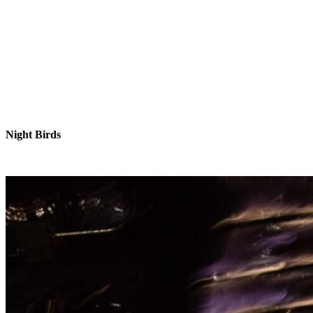
Night Birds