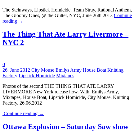
The Steinways, Lipstick Homicide, Team Stray, Rational Anthem,
The Gloomy Ones, @ the Gutter, NYC, June 26th 2013
Continue
reading
→
The Thing That Ate Larry Livermore –
NYC 2
0
Tags:
26. June 2012
City Mouse
Emilys Army
House Boat
Knitting
Factory
Lipstick Homicide
Mixtapes
Photos of the second THE THING THAT ATE LARRY
LIVERMORE New York release how. With: Emilys Army,
Mixtapes, House Boat, Lipstick Homicide, City Mouse. Knitting
Factory. 26.06.2012
Continue reading
→
Ottawa Explosion – Saturday Saw show