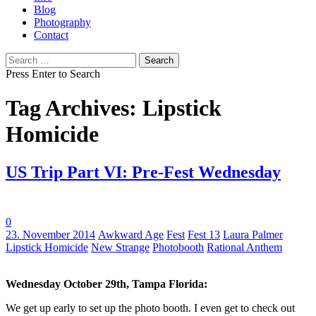
Blog
Photography
Contact
Search
for:
Press Enter to Search
Tag Archives: Lipstick
Homicide
US Trip Part VI: Pre-Fest Wednesday
0
Tags:
23. November 2014
Awkward Age
Fest
Fest 13
Laura Palmer
Lipstick Homicide
New Strange
Photobooth
Rational Anthem
Wednesday October 29th, Tampa Florida:
We get up early to set up the photo booth. I even get to check out