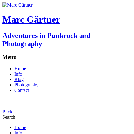
Marc Gärtner
Adventures in Punkrock and
Photography
Menu
Home
Info
Blog
Photography
Contact
Back
Search
Home
Info