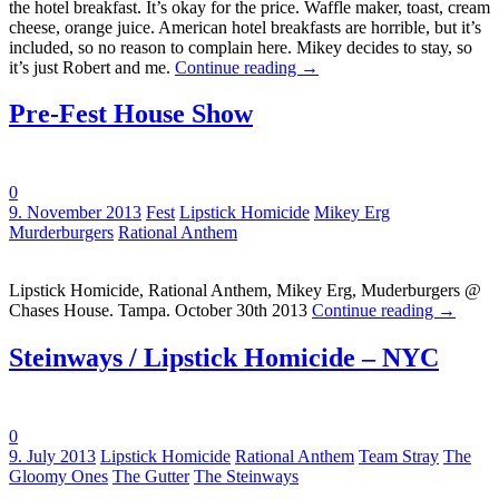
the hotel breakfast. It’s okay for the price. Waffle maker, toast, cream
cheese, orange juice. American hotel breakfasts are horrible, but it’s
included, so no reason to complain here. Mikey decides to stay, so
it’s just Robert and me.
Continue reading
→
Pre-Fest House Show
0
Tags:
9. November 2013
Fest
Lipstick Homicide
Mikey Erg
Murderburgers
Rational Anthem
Lipstick Homicide, Rational Anthem, Mikey Erg, Muderburgers @
Chases House. Tampa. October 30th 2013
Continue reading
→
Steinways / Lipstick Homicide – NYC
0
Tags:
9. July 2013
Lipstick Homicide
Rational Anthem
Team Stray
The
Gloomy Ones
The Gutter
The Steinways