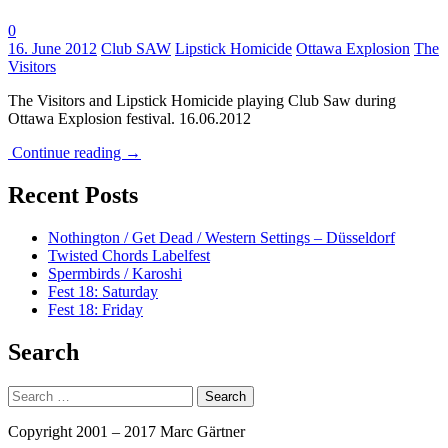
0
Tags:
16. June 2012
Club SAW
Lipstick Homicide
Ottawa Explosion
The
Visitors
The Visitors and Lipstick Homicide playing Club Saw during
Ottawa Explosion festival. 16.06.2012
Continue reading
→
Recent Posts
Nothington / Get Dead / Western Settings – Düsseldorf
Twisted Chords Labelfest
Spermbirds / Karoshi
Fest 18: Saturday
Fest 18: Friday
Search
Search
for:
Copyright 2001 – 2017 Marc Gärtner