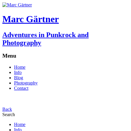
Marc Gärtner
Adventures in Punkrock and
Photography
Menu
Home
Info
Blog
Photography
Contact
Back
Search
Home
Info