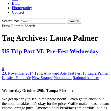
Blog
Photography
Contact
Search for:
Press Enter to Search
Tag Archives: Laura Palmer
US Trip Part VI: Pre-Fest Wednesday
0
23. November 2014
Tags:
Awkward Age
Fest
Fest 13
Laura Palmer
Lipstick Homicide
New Strange
Photobooth
Rational Anthem
Wednesday October 29th, Tampa Florida:
We get up early to set up the photo booth. I even get to check out
the hotel breakfast. It’s okay for the price. Waffle maker, toast, cream
cheese, orange juice. American hotel breakfasts are horrible, but it’s