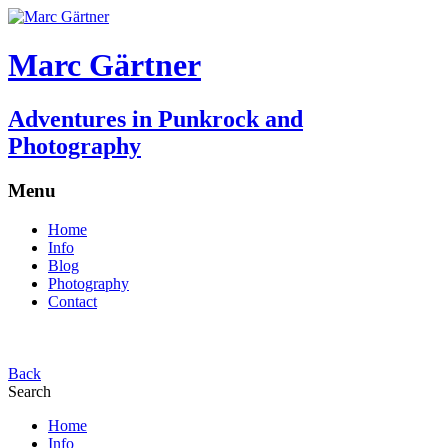
Marc Gärtner
Adventures in Punkrock and
Photography
Menu
Home
Info
Blog
Photography
Contact
Back
Search
Home
Info