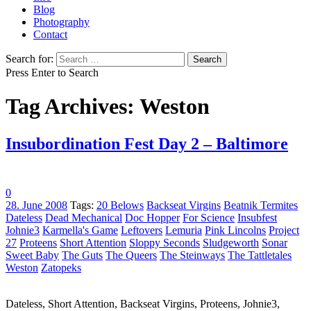
Blog
Photography
Contact
Search for:
Press Enter to Search
Tag Archives: Weston
Insubordination Fest Day 2 – Baltimore
0
28. June 2008
Tags:
20 Belows
Backseat Virgins
Beatnik Termites
Dateless
Dead Mechanical
Doc Hopper
For Science
Insubfest
Johnie3
Karmella's Game
Leftovers
Lemuria
Pink Lincolns
Project
27
Proteens
Short Attention
Sloppy Seconds
Sludgeworth
Sonar
Sweet Baby
The Guts
The Queers
The Steinways
The Tattletales
Weston
Zatopeks
Dateless, Short Attention, Backseat Virgins, Proteens, Johnie3,