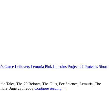
a's Game
Leftovers
Lemuria
Pink Lincolns
Project 27
Proteens
Short
ttle Tales, The 20 Belows, The Guts, For Science, Lemuria, The
imore, June 28th 2008
Continue reading
→