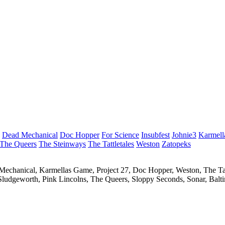
Dead Mechanical
Doc Hopper
For Science
Insubfest
Johnie3
Karmell
The Queers
The Steinways
The Tattletales
Weston
Zatopeks
ad Mechanical, Karmellas Game, Project 27, Doc Hopper, Weston, The Ta
 Sludgeworth, Pink Lincolns, The Queers, Sloppy Seconds, Sonar, Balt