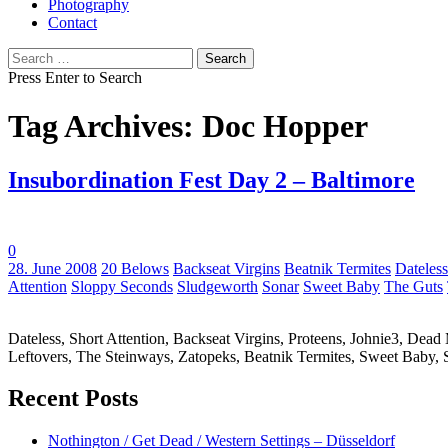
Photography
Contact
Search
for:
Press Enter to Search
Tag Archives: Doc Hopper
Insubordination Fest Day 2 – Baltimore
0
Tags:
28. June 2008
20 Belows
Backseat Virgins
Beatnik Termites
Dateless
Attention
Sloppy Seconds
Sludgeworth
Sonar
Sweet Baby
The Guts
Dateless, Short Attention, Backseat Virgins, Proteens, Johnie3, De
Leftovers, The Steinways, Zatopeks, Beatnik Termites, Sweet Baby,
Recent Posts
Nothington / Get Dead / Western Settings – Düsseldorf