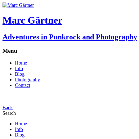
Marc Gärtner
Adventures in Punkrock and Photography
Menu
Home
Info
Blog
Photography
Contact
Back
Search
Home
Info
Blog