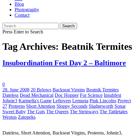
Blog
Photography
Contact
Search
for:
Press Enter to Search
Tag Archives: Beatnik Termites
Insubordination Fest Day 2 – Baltimore
0
Tags:
28. June 2008
20 Belows
Backseat Virgins
Beatnik Termites
Dateless
Dead Mechanical
Doc Hopper
For Science
Insubfest
Johnie3
Karmella's Game
Leftovers
Lemuria
Pink Lincolns
Project
27
Proteens
Short Attention
Sloppy Seconds
Sludgeworth
Sonar
Sweet Baby
The Guts
The Queers
The Steinways
The Tattletales
Weston
Zatopeks
Dateless, Short Attention, Backseat Virgins, Proteens, Johnie3,