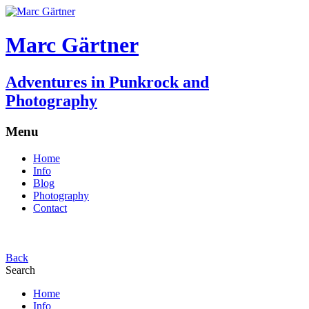
Marc Gärtner
Adventures in Punkrock and
Photography
Menu
Home
Info
Blog
Photography
Contact
Back
Search
Home
Info