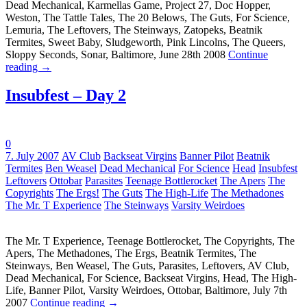
Dead Mechanical, Karmellas Game, Project 27, Doc Hopper,
Weston, The Tattle Tales, The 20 Belows, The Guts, For Science,
Lemuria, The Leftovers, The Steinways, Zatopeks, Beatnik
Termites, Sweet Baby, Sludgeworth, Pink Lincolns, The Queers,
Sloppy Seconds, Sonar, Baltimore, June 28th 2008
Continue
reading
→
Insubfest – Day 2
0
Tags:
7. July 2007
AV Club
Backseat Virgins
Banner Pilot
Beatnik
Termites
Ben Weasel
Dead Mechanical
For Science
Head
Insubfest
Leftovers
Ottobar
Parasites
Teenage Bottlerocket
The Apers
The
Copyrights
The Ergs!
The Guts
The High-Life
The Methadones
The Mr. T Experience
The Steinways
Varsity Weirdoes
The Mr. T Experience, Teenage Bottlerocket, The Copyrights, The
Apers, The Methadones, The Ergs, Beatnik Termites, The
Steinways, Ben Weasel, The Guts, Parasites, Leftovers, AV Club,
Dead Mechanical, For Science, Backseat Virgins, Head, The High-
Life, Banner Pilot, Varsity Weirdoes, Ottobar, Baltimore, July 7th
2007
Continue reading
→