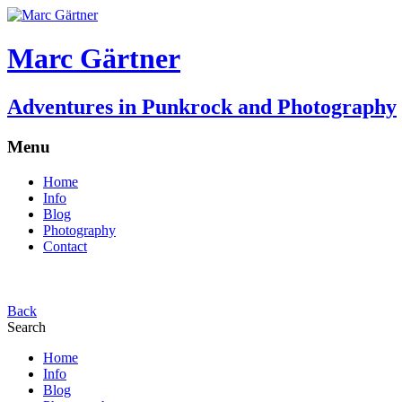
Marc Gärtner
Adventures in Punkrock and Photography
Menu
Home
Info
Blog
Photography
Contact
Back
Search
Home
Info
Blog