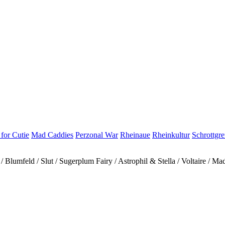
for Cutie
Mad Caddies
Perzonal War
Rheinaue
Rheinkultur
Schrottgr
Blumfeld / Slut / Sugerplum Fairy / Astrophil & Stella / Voltaire / M