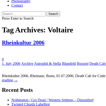
Photography
Contact
Search
for:
Press Enter to Search
Tag Archives: Voltaire
Rheinkultur 2006
0
Tags:
1. July 2006
Archive
Astrophil & Stella
Blumfeld
Boozed
Death Cab 
Rheinkultur 2006, Rheinaue, Bonn, 01.07.2006, Death Cab for Cutie / 
reading
→
Recent Posts
Nothington / Get Dead / Western Settings – Düsseldorf
Twisted Chords Labelfest