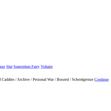
enze
Slut
Sugerplum Fairy
Voltaire
ad Caddies / Archive / Perzonal War / Boozed / Schrottgrenze
Continue