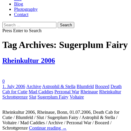
Blog
Photography
Contact
Search
for:
Press Enter to Search
Tag Archives: Sugerplum Fairy
Rheinkultur 2006
0
Tags:
1. July 2006
Archive
Astrophil & Stella
Blumfeld
Boozed
Death
Cab for Cutie
Mad Caddies
Perzonal War
Rheinaue
Rheinkultur
Schrottgrenze
Slut
Sugerplum Fairy
Voltaire
Rheinkultur 2006, Rheinaue, Bonn, 01.07.2006, Death Cab for
Cutie / Blumfeld / Slut / Sugerplum Fairy / Astrophil & Stella /
Voltaire / Mad Caddies / Archive / Perzonal War / Boozed /
Schrottgrenze
Continue reading
→