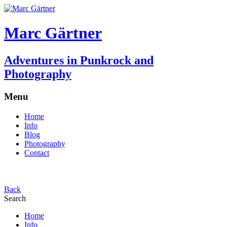
Marc Gärtner
Adventures in Punkrock and
Photography
Menu
Home
Info
Blog
Photography
Contact
Back
Search
Home
Info