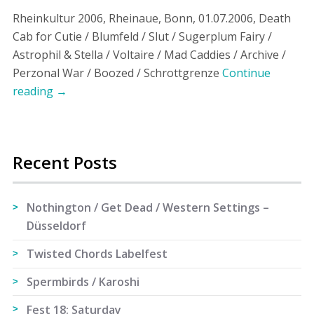
Rheinkultur 2006, Rheinaue, Bonn, 01.07.2006, Death
Cab for Cutie / Blumfeld / Slut / Sugerplum Fairy /
Astrophil & Stella / Voltaire / Mad Caddies / Archive /
Perzonal War / Boozed / Schrottgrenze
Continue
reading
→
Recent Posts
Nothington / Get Dead / Western Settings –
Düsseldorf
Twisted Chords Labelfest
Spermbirds / Karoshi
Fest 18: Saturday