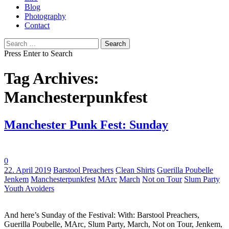
Blog
Photography
Contact
Search
for:
Press Enter to Search
Tag Archives:
Manchesterpunkfest
Manchester Punk Fest: Sunday
0
Tags:
22. April 2019
Barstool Preachers
Clean Shirts
Guerilla Poubelle
Jenkem
Manchesterpunkfest
MArc
March
Not on Tour
Slum Party
Youth Avoiders
And here’s Sunday of the Festival: With: Barstool Preachers,
Guerilla Poubelle, MArc, Slum Party, March, Not on Tour, Jenkem,