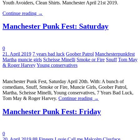
Youth Avoiders, Clean Shirts. Manchester April 21st 2019.
Continue reading
→
Manchester Punk Fest: Saturday
0
Tags:
21. April 2019
7 years bad luck
Goober Patrol
Manchesterpunkfest
Martha
muncie girls
Scheisse Minelli
Smoke or Fire
Snuff
Tom May
& Roger Harvey
Young conservatives
Manchester Punk Fest, Saturday April 20th. With: A bunch of
comedians, Snuff, Smoke or Fire, Muncie Girls, Goober Patrol,
Martha, Scheisse Minelli, Young conservatives, 7 Years Bad Luck,
Tom May & Roger Harvey.
Continue reading
→
Manchester Punk Fest: Friday
0
Tags:
20. April 2019
88 Fingers Louie
Call me Malcolm
Clayface