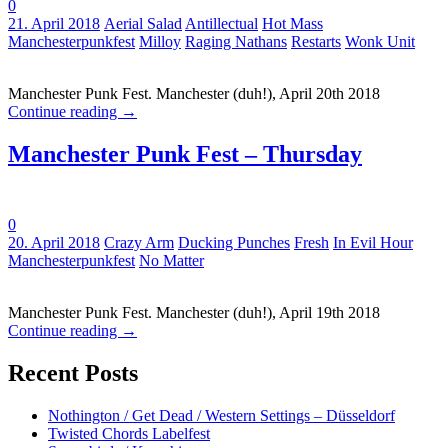
0
Tags:
21. April 2018
Aerial Salad
Antillectual
Hot Mass
Manchesterpunkfest
Milloy
Raging Nathans
Restarts
Wonk Unit
Manchester Punk Fest. Manchester (duh!), April 20th 2018
Continue reading
→
Manchester Punk Fest – Thursday
0
Tags:
20. April 2018
Crazy Arm
Ducking Punches
Fresh
In Evil Hour
Manchesterpunkfest
No Matter
Manchester Punk Fest. Manchester (duh!), April 19th 2018
Continue reading
→
Recent Posts
Nothington / Get Dead / Western Settings – Düsseldorf
Twisted Chords Labelfest