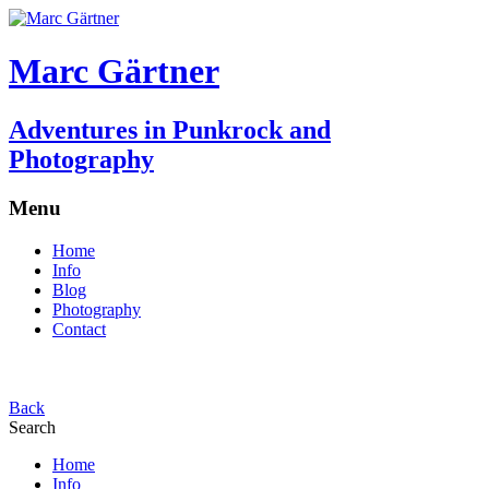
Marc Gärtner
Adventures in Punkrock and
Photography
Menu
Home
Info
Blog
Photography
Contact
Back
Search
Home
Info