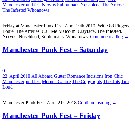
Manchesterpunkfest
Nervus
Subhumans Nosebleed
The Arteries
The Infested
Whoanows
Friday at Manchester Punk Fest. April 19th 2019. With: 88 Fingers
Louie, The Arteries, Call Me Malcolm, Clayface, The Infested,
Nervus, Nosebleed, Subhumans, Whoanows.
Continue reading
→
Manchester Punk Fest – Saturday
0
Tags:
22. April 2018
All Aboard
Gutter Romance
Incisions
Iron Chic
Manchesterpunkfest
Mobina Galore
The Copyrights
The Tuts
Tim
Loud
Manchester Punk Fest. April 21st 2018
Continue reading
→
Manchester Punk Fest – Friday