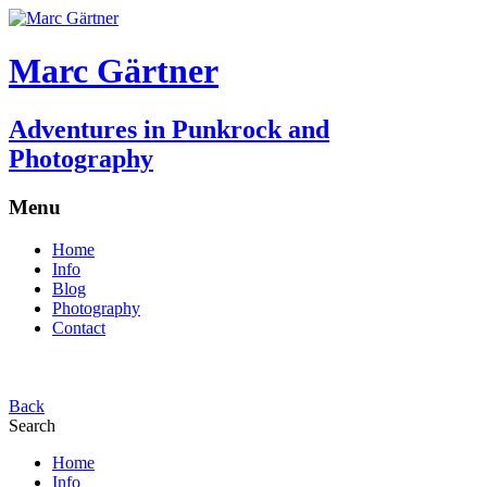
Marc Gärtner
Adventures in Punkrock and
Photography
Menu
Home
Info
Blog
Photography
Contact
Back
Search
Home
Info