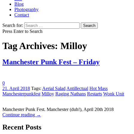
Blog
Photography
Contact
Search for:
Press Enter to Search
Tag Archives: Milloy
Manchester Punk Fest – Friday
0
21. April 2018
Tags:
Aerial Salad
Antillectual
Hot Mass
Manchesterpunkfest
Milloy
Raging Nathans
Restarts
Wonk Unit
Manchester Punk Fest. Manchester (duh!), April 20th 2018
Continue reading
→
Recent Posts