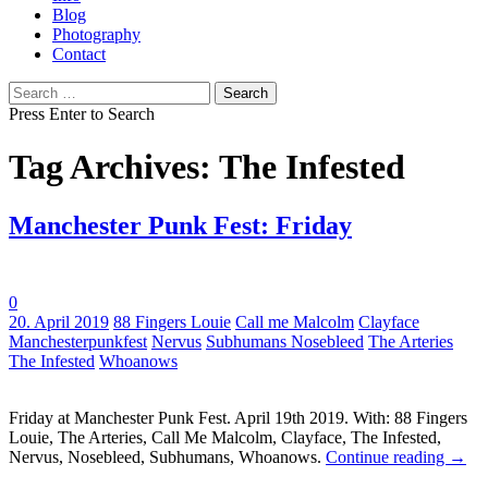
Blog
Photography
Contact
Search
for:
Press Enter to Search
Tag Archives: The Infested
Manchester Punk Fest: Friday
0
Tags:
20. April 2019
88 Fingers Louie
Call me Malcolm
Clayface
Manchesterpunkfest
Nervus
Subhumans Nosebleed
The Arteries
The Infested
Whoanows
Friday at Manchester Punk Fest. April 19th 2019. With: 88 Fingers
Louie, The Arteries, Call Me Malcolm, Clayface, The Infested,
Nervus, Nosebleed, Subhumans, Whoanows.
Continue reading
→