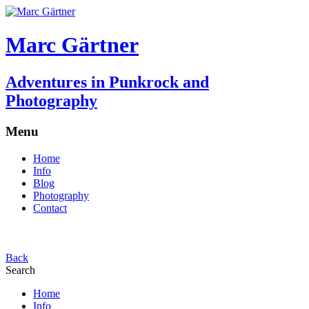
Marc Gärtner
Adventures in Punkrock and
Photography
Menu
Home
Info
Blog
Photography
Contact
Back
Search
Home
Info