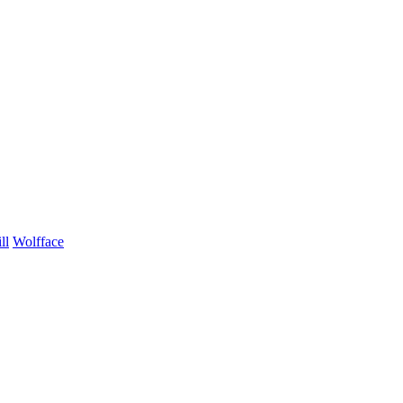
ll
Wolfface