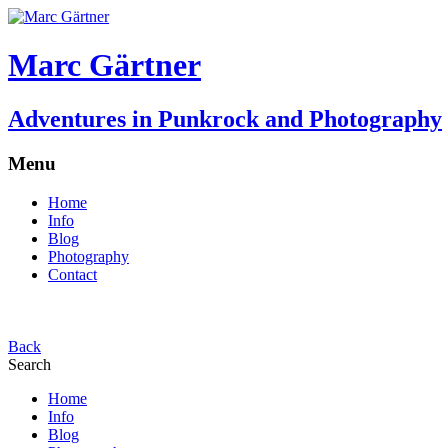
Marc Gärtner
Adventures in Punkrock and Photography
Menu
Home
Info
Blog
Photography
Contact
Back
Search
Home
Info
Blog