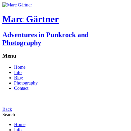
Marc Gärtner
Adventures in Punkrock and
Photography
Menu
Home
Info
Blog
Photography
Contact
Back
Search
Home
Info