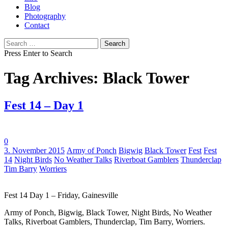
Blog
Photography
Contact
Search
for:
Press Enter to Search
Tag Archives: Black Tower
Fest 14 – Day 1
0
Tags:
3. November 2015
Army of Ponch
Bigwig
Black Tower
Fest
Fest
14
Night Birds
No Weather Talks
Riverboat Gamblers
Thunderclap
Tim Barry
Worriers
Fest 14 Day 1 – Friday, Gainesville
Army of Ponch, Bigwig, Black Tower, Night Birds, No Weather
Talks, Riverboat Gamblers, Thunderclap, Tim Barry, Worriers.