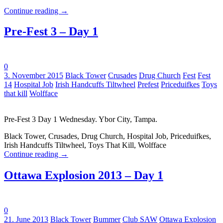
Continue reading
→
Pre-Fest 3 – Day 1
0
Tags:
3. November 2015
Black Tower
Crusades
Drug Church
Fest
Fest
14
Hospital Job
Irish Handcuffs Tiltwheel
Prefest
Priceduifkes
Toys
that kill
Wolfface
Pre-Fest 3 Day 1 Wednesday. Ybor City, Tampa.
Black Tower, Crusades, Drug Church, Hospital Job, Priceduifkes,
Irish Handcuffs Tiltwheel, Toys That Kill, Wolfface
Continue reading
→
Ottawa Explosion 2013 – Day 1
0
Tags:
21. June 2013
Black Tower
Bummer
Club SAW
Ottawa Explosion