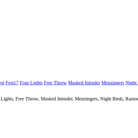
est
Fest17
Four Lights
Free Throw
Masked Intruder
Menzingers
Night 
r Lights, Free Throw, Masked Intruder, Menzingers, Night Birds, Ram