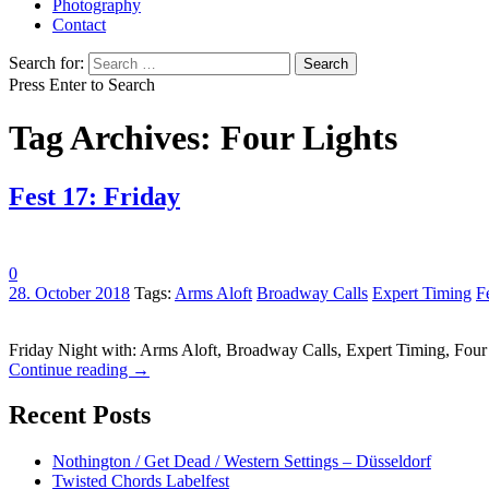
Photography
Contact
Search for:
Press Enter to Search
Tag Archives: Four Lights
Fest 17: Friday
0
28. October 2018
Tags:
Arms Aloft
Broadway Calls
Expert Timing
F
Friday Night with: Arms Aloft, Broadway Calls, Expert Timing, Fou
Continue reading
→
Recent Posts
Nothington / Get Dead / Western Settings – Düsseldorf
Twisted Chords Labelfest