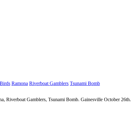
Birds
Ramona
Riverboat Gamblers
Tsunami Bomb
ona, Riverboat Gamblers, Tsunami Bomb. Gainesville October 26th.