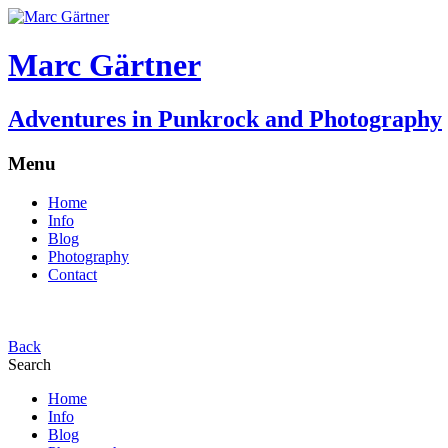
Marc Gärtner
Adventures in Punkrock and Photography
Menu
Home
Info
Blog
Photography
Contact
Back
Search
Home
Info
Blog