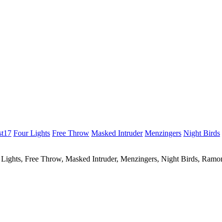
st17
Four Lights
Free Throw
Masked Intruder
Menzingers
Night Birds
r Lights, Free Throw, Masked Intruder, Menzingers, Night Birds, Ram