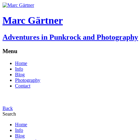
Marc Gärtner
Adventures in Punkrock and Photography
Menu
Home
Info
Blog
Photography
Contact
Back
Search
Home
Info
Blog