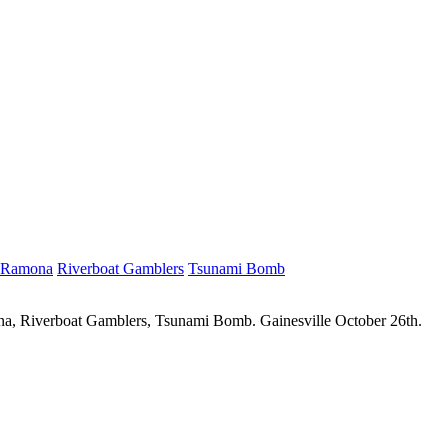
Ramona
Riverboat Gamblers
Tsunami Bomb
ona, Riverboat Gamblers, Tsunami Bomb. Gainesville October 26th.