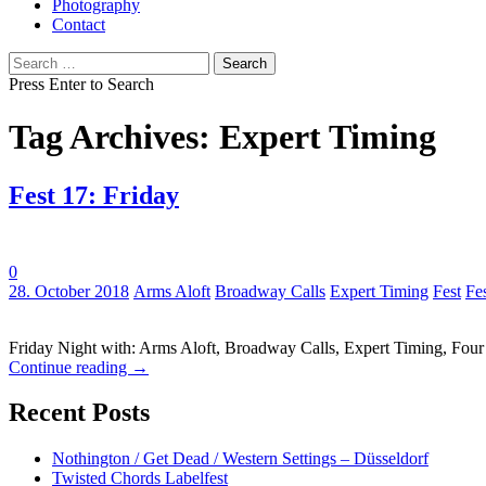
Photography
Contact
Search
for:
Press Enter to Search
Tag Archives: Expert Timing
Fest 17: Friday
0
Tags:
28. October 2018
Arms Aloft
Broadway Calls
Expert Timing
Fest
Fe
Friday Night with: Arms Aloft, Broadway Calls, Expert Timing, Fou
Continue reading
→
Recent Posts
Nothington / Get Dead / Western Settings – Düsseldorf
Twisted Chords Labelfest