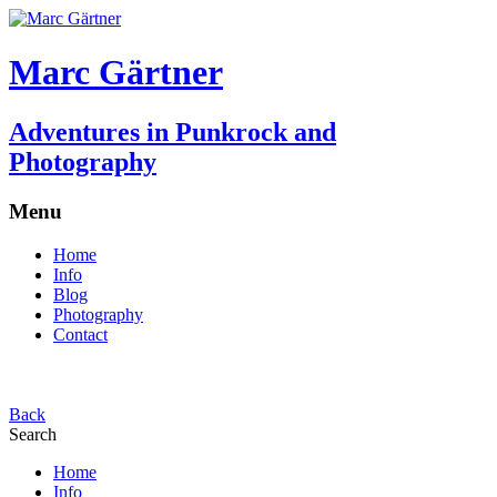
Marc Gärtner
Adventures in Punkrock and
Photography
Menu
Home
Info
Blog
Photography
Contact
Back
Search
Home
Info