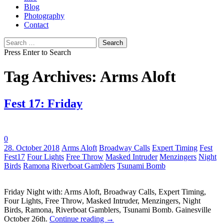
Blog
Photography
Contact
Search
for:
Press Enter to Search
Tag Archives: Arms Aloft
Fest 17: Friday
0
Tags:
28. October 2018
Arms Aloft
Broadway Calls
Expert Timing
Fest
Fest17
Four Lights
Free Throw
Masked Intruder
Menzingers
Night
Birds
Ramona
Riverboat Gamblers
Tsunami Bomb
Friday Night with: Arms Aloft, Broadway Calls, Expert Timing,
Four Lights, Free Throw, Masked Intruder, Menzingers, Night
Birds, Ramona, Riverboat Gamblers, Tsunami Bomb. Gainesville
October 26th.
Continue reading
→