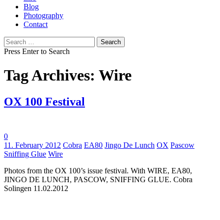
Blog
Photography
Contact
Search
for:
Press Enter to Search
Tag Archives: Wire
OX 100 Festival
0
Tags:
11. February 2012
Cobra
EA80
Jingo De Lunch
OX
Pascow
Sniffing Glue
Wire
Photos from the OX 100’s issue festival. With WIRE, EA80,
JINGO DE LUNCH, PASCOW, SNIFFING GLUE. Cobra
Solingen 11.02.2012