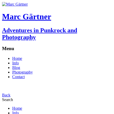
Marc Gärtner
Adventures in Punkrock and
Photography
Menu
Home
Info
Blog
Photography
Contact
Back
Search
Home
Info