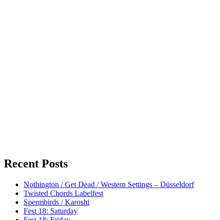
Recent Posts
Nothington / Get Dead / Western Settings – Düsseldorf
Twisted Chords Labelfest
Spermbirds / Karoshi
Fest 18: Saturday
Fest 18: Friday