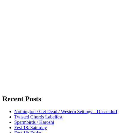
Recent Posts
Nothington / Get Dead / Western Settings – Düsseldorf
Twisted Chords Labelfest
Spermbirds / Karoshi
Fest 18: Saturday
Fest 18: Friday