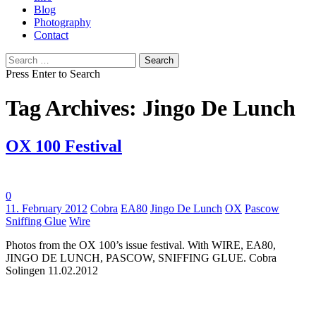
Blog
Photography
Contact
Search
for:
Press Enter to Search
Tag Archives: Jingo De Lunch
OX 100 Festival
0
Tags:
11. February 2012
Cobra
EA80
Jingo De Lunch
OX
Pascow
Sniffing Glue
Wire
Photos from the OX 100’s issue festival. With WIRE, EA80,
JINGO DE LUNCH, PASCOW, SNIFFING GLUE. Cobra
Solingen 11.02.2012