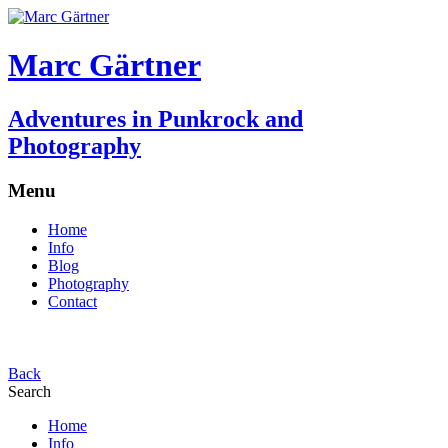
Marc Gärtner
Adventures in Punkrock and
Photography
Menu
Home
Info
Blog
Photography
Contact
Back
Search
Home
Info