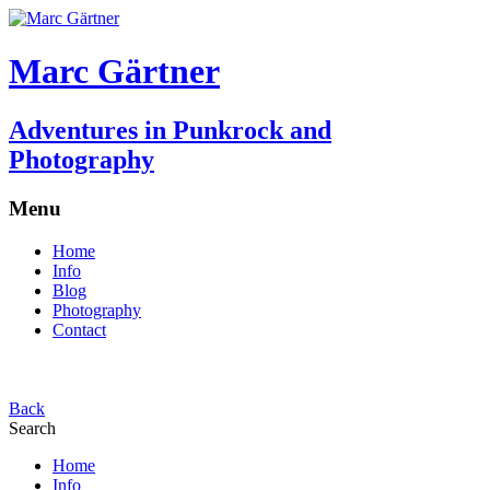
Marc Gärtner
Adventures in Punkrock and
Photography
Menu
Home
Info
Blog
Photography
Contact
Back
Search
Home
Info