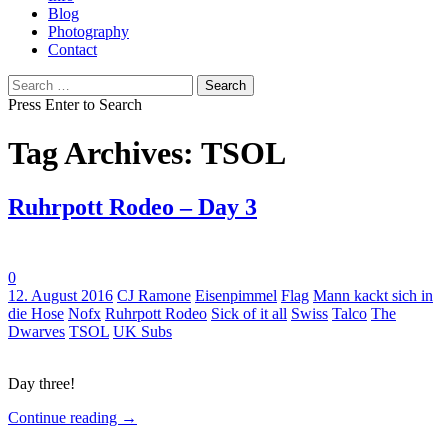
Blog
Photography
Contact
Search
for:
Press Enter to Search
Tag Archives: TSOL
Ruhrpott Rodeo – Day 3
0
Tags:
12. August 2016
CJ Ramone
Eisenpimmel
Flag
Mann kackt sich in
die Hose
Nofx
Ruhrpott Rodeo
Sick of it all
Swiss
Talco
The
Dwarves
TSOL
UK Subs
Day three!
Continue reading
→