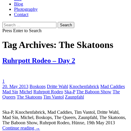
Blog
Photography
Contact
Search
for:
Press Enter to Search
Tag Archives: The Skatoons
Ruhrpott Rodeo – Day 2
1
Tags:
20. May 2013
Boskops
Dritte Wahl
Knochenfabrick
Mad Caddies
Mad Sin
Michel
Ruhrpott Rodeo
Ska-P
The Baboon Show
The
Queers
The Skatoons
Tim Vantol
Zaunpfahl
Ska-P, Knochenfabrick, Mad Caddies, Tim Vantol, Dritte Wahl,
Mad Sin, Michel, Boskops, The Queers, Zaunpfahl, The Skatoons,
The Baboon Show, Ruhrpott Rodeo, Hünxe, 19th May 2013
Continue reading
→