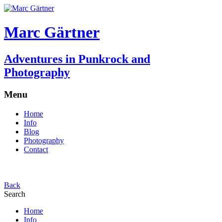
Marc Gärtner
Adventures in Punkrock and
Photography
Menu
Home
Info
Blog
Photography
Contact
Back
Search
Home
Info