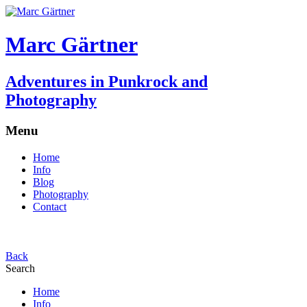
Marc Gärtner
Adventures in Punkrock and
Photography
Menu
Home
Info
Blog
Photography
Contact
Back
Search
Home
Info