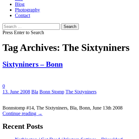
Blog
Photography
Contact
Search
for:
Press Enter to Search
Tag Archives: The Sixtyniners
Sixtyniners – Bonn
0
Tags:
13. June 2008
Bla
Bonn Stomp
The Sixtyniners
Bonnstomp #14, The Sixtyniners, Bla, Bonn, June 13th 2008
Continue reading
→
Recent Posts