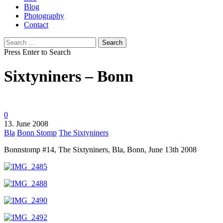
Blog
Photography
Contact
Search
for:
Press Enter to Search
Sixtyniners – Bonn
0
13. June 2008
Bla
Bonn Stomp
The Sixtyniners
Bonnstomp #14, The Sixtyniners, Bla, Bonn, June 13th 2008