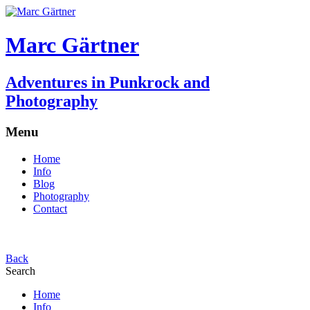
Marc Gärtner
Adventures in Punkrock and
Photography
Menu
Home
Info
Blog
Photography
Contact
Back
Search
Home
Info