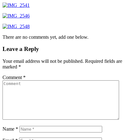
There are no comments yet, add one below.
Leave a Reply
Your email address will not be published.
Required fields are
marked
*
Comment
*
Name
*