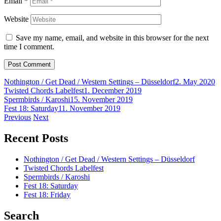
Email
*
Website
Save my name, email, and website in this browser for the next
time I comment.
Nothington / Get Dead / Western Settings – Düsseldorf
2. May 2020
Twisted Chords Labelfest
1. December 2019
Spermbirds / Karoshi
15. November 2019
Fest 18: Saturday
11. November 2019
Post
Previous
Next
navigation
Recent Posts
Nothington / Get Dead / Western Settings – Düsseldorf
Twisted Chords Labelfest
Spermbirds / Karoshi
Fest 18: Saturday
Fest 18: Friday
Search