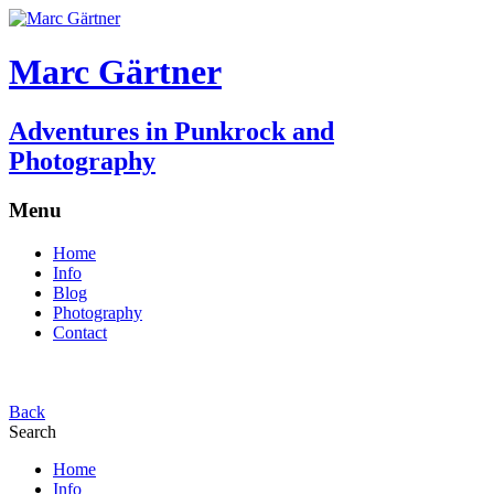
Marc Gärtner
Adventures in Punkrock and
Photography
Menu
Home
Info
Blog
Photography
Contact
Back
Search
Home
Info