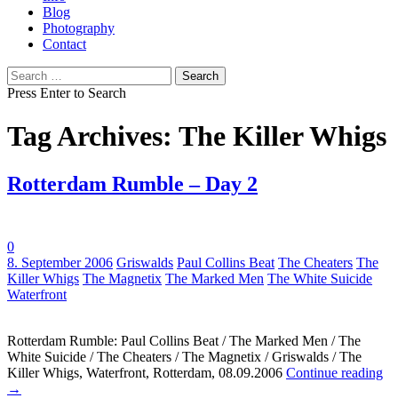
Blog
Photography
Contact
Search
for:
Press Enter to Search
Tag Archives: The Killer Whigs
Rotterdam Rumble – Day 2
0
Tags:
8. September 2006
Griswalds
Paul Collins Beat
The Cheaters
The
Killer Whigs
The Magnetix
The Marked Men
The White Suicide
Waterfront
Rotterdam Rumble: Paul Collins Beat / The Marked Men / The
White Suicide / The Cheaters / The Magnetix / Griswalds / The
Killer Whigs, Waterfront, Rotterdam, 08.09.2006
Continue reading
→