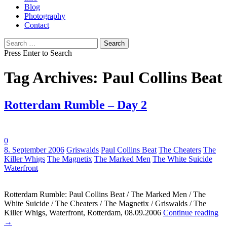
Blog
Photography
Contact
Search
for:
Press Enter to Search
Tag Archives: Paul Collins Beat
Rotterdam Rumble – Day 2
0
Tags:
8. September 2006
Griswalds
Paul Collins Beat
The Cheaters
The
Killer Whigs
The Magnetix
The Marked Men
The White Suicide
Waterfront
Rotterdam Rumble: Paul Collins Beat / The Marked Men / The
White Suicide / The Cheaters / The Magnetix / Griswalds / The
Killer Whigs, Waterfront, Rotterdam, 08.09.2006
Continue reading
→