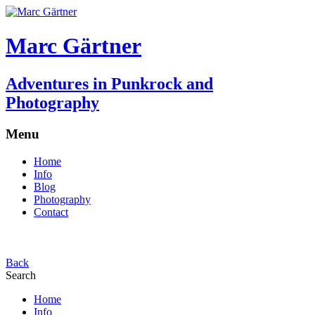
Marc Gärtner
Adventures in Punkrock and
Photography
Menu
Home
Info
Blog
Photography
Contact
Back
Search
Home
Info