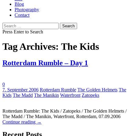
Blog
Photography
Contact
Search
for:
Press Enter to Search
Tag Archives: The Kids
Rotterdam Rumble – Day 1
0
Tags:
7. September 2006
Rotterdam Rumble
The Golden Helmets
The
Kids
The Madd
The Manikin
Waterfront
Zatopeks
Rotterdam Rumble: The Kids / Zatopeks / The Golden Helmets /
The Madd / The Manikin, Waterfront, Rotterdam, 07.09.2006
Continue reading
→
Recent Posts