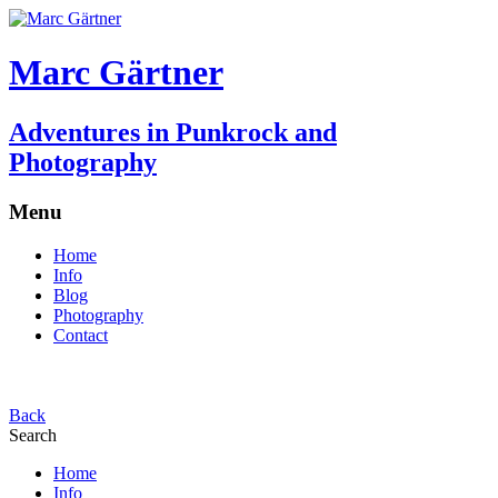
Marc Gärtner
Adventures in Punkrock and
Photography
Menu
Home
Info
Blog
Photography
Contact
Back
Search
Home
Info