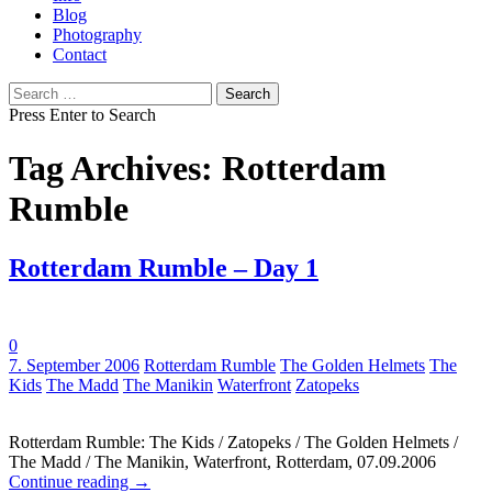
Blog
Photography
Contact
Search
for:
Press Enter to Search
Tag Archives: Rotterdam
Rumble
Rotterdam Rumble – Day 1
0
Tags:
7. September 2006
Rotterdam Rumble
The Golden Helmets
The
Kids
The Madd
The Manikin
Waterfront
Zatopeks
Rotterdam Rumble: The Kids / Zatopeks / The Golden Helmets /
The Madd / The Manikin, Waterfront, Rotterdam, 07.09.2006
Continue reading
→