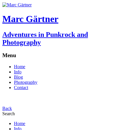
Marc Gärtner
Adventures in Punkrock and
Photography
Menu
Home
Info
Blog
Photography
Contact
Back
Search
Home
Info