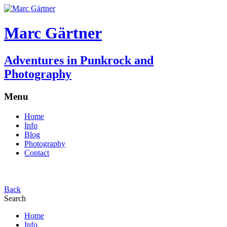
Marc Gärtner
Adventures in Punkrock and
Photography
Menu
Home
Info
Blog
Photography
Contact
Back
Search
Home
Info