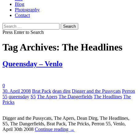
Blog
Photography
Contact
Search
for:
Press Enter to Search
Tag Archives: The Headlines
Queensday – Venlo
0
Tags:
30. April 2008
Brat Pack
dean dirg
Digger and the Pussycats
Perron
55
queensday
S5
The Apers
The Dangerfields
The Headlines
The
Pricks
Digger and the Pussycats, The Apers, Dean Dirg, The Headlines,
S5, The Dangerfields, Brat Pack, The Pricks, Perron 55, Venlo,
April 30th 2008
Continue reading
→