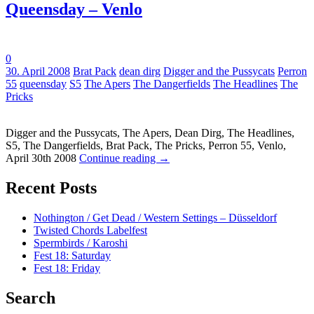
Queensday – Venlo
0
Tags:
30. April 2008
Brat Pack
dean dirg
Digger and the Pussycats
Perron
55
queensday
S5
The Apers
The Dangerfields
The Headlines
The
Pricks
Digger and the Pussycats, The Apers, Dean Dirg, The Headlines,
S5, The Dangerfields, Brat Pack, The Pricks, Perron 55, Venlo,
April 30th 2008
Continue reading
→
Recent Posts
Nothington / Get Dead / Western Settings – Düsseldorf
Twisted Chords Labelfest
Spermbirds / Karoshi
Fest 18: Saturday
Fest 18: Friday
Search