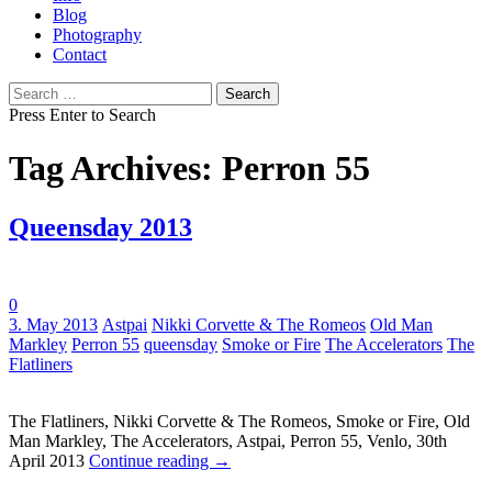
Blog
Photography
Contact
Search
for:
Press Enter to Search
Tag Archives: Perron 55
Queensday 2013
0
Tags:
3. May 2013
Astpai
Nikki Corvette & The Romeos
Old Man
Markley
Perron 55
queensday
Smoke or Fire
The Accelerators
The
Flatliners
The Flatliners, Nikki Corvette & The Romeos, Smoke or Fire, Old
Man Markley, The Accelerators, Astpai, Perron 55, Venlo, 30th
April 2013
Continue reading
→