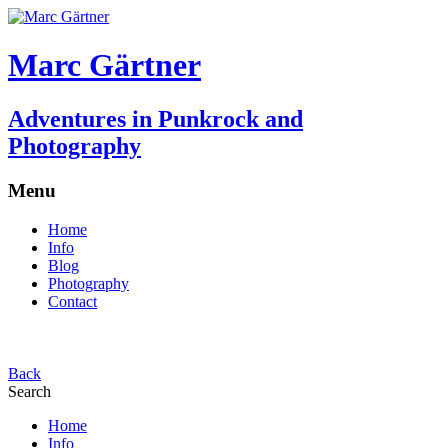
Marc Gärtner
Adventures in Punkrock and
Photography
Menu
Home
Info
Blog
Photography
Contact
Back
Search
Home
Info