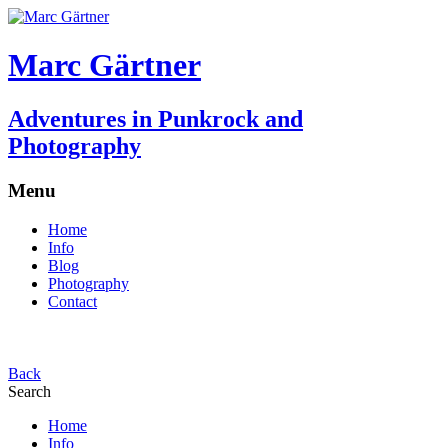
Marc Gärtner
Adventures in Punkrock and
Photography
Menu
Home
Info
Blog
Photography
Contact
Back
Search
Home
Info