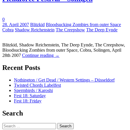
0
Tags:
28. April 2007
Blitzkid
Bloodsucking Zombies from outer Space
Cobra
Shadow Reichenstein
The Creepshow
The Deep Eynde
Blitzkid, Shadow Reichenstein, The Deep Eynde, The Creepshow,
Bloodsucking Zombies from outer Space, Cobra, Solingen, April
28th 2007
Continue reading
→
Recent Posts
Nothington / Get Dead / Western Settings – Düsseldorf
Twisted Chords Labelfest
Spermbirds / Karoshi
Fest 18: Saturday
Fest 18: Friday
Search
Search