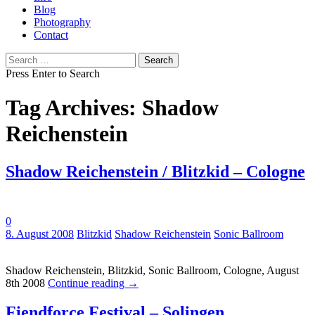
Blog
Photography
Contact
Search
for:
Press Enter to Search
Tag Archives: Shadow
Reichenstein
Shadow Reichenstein / Blitzkid – Cologne
0
Tags:
8. August 2008
Blitzkid
Shadow Reichenstein
Sonic Ballroom
Shadow Reichenstein, Blitzkid, Sonic Ballroom, Cologne, August
8th 2008
Continue reading
→
Fiendforce Festival – Solingen