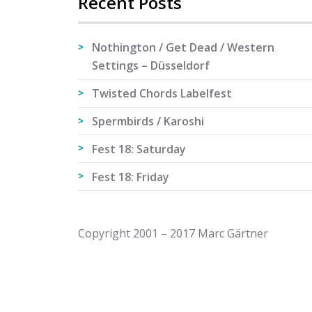
Recent Posts
Nothington / Get Dead / Western
Settings – Düsseldorf
Twisted Chords Labelfest
Spermbirds / Karoshi
Fest 18: Saturday
Fest 18: Friday
Copyright 2001 – 2017 Marc Gärtner