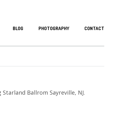
BLOG
PHOTOGRAPHY
CONTACT
Starland Ballrom Sayreville, NJ.