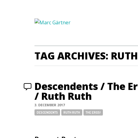
TAG ARCHIVES: RUT
Descendents / The E
/ Ruth Ruth
3. DECEMBER 2017
Tags:
DESCENDENTS
RUTH RUTH
THE ERGS!