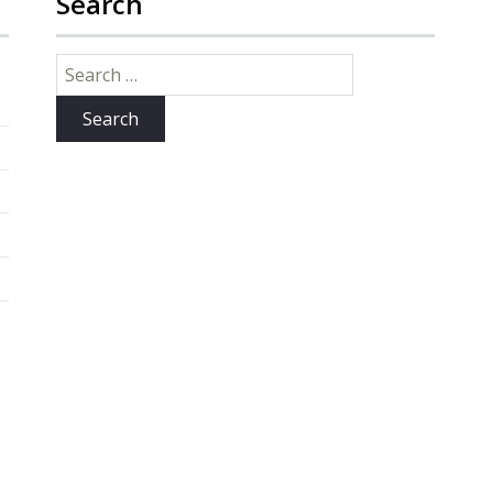
Search
Search
for: