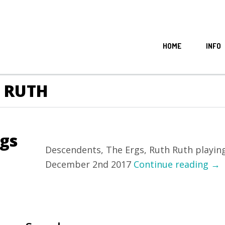
HOME
INFO
H RUTH
rgs
Descendents, The Ergs, Ruth Ruth playing 
December 2nd 2017
Continue reading
→