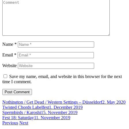
Name
*
Email
*
Website
Save my name, email, and website in this browser for the next
time I comment.
Nothington / Get Dead / Western Settings – Düsseldorf
2. May 2020
Twisted Chords Labelfest
1. December 2019
Spermbirds / Karoshi
15. November 2019
Fest 18: Saturday
11. November 2019
Post
Previous
Next