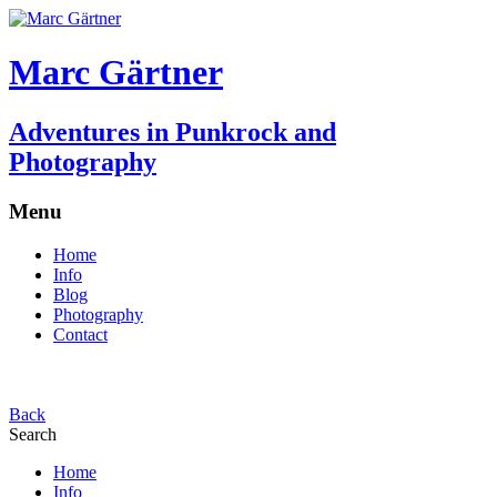
Marc Gärtner
Adventures in Punkrock and
Photography
Menu
Home
Info
Blog
Photography
Contact
Back
Search
Home
Info