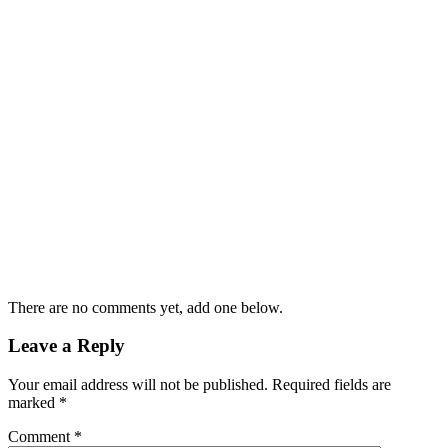
There are no comments yet, add one below.
Leave a Reply
Your email address will not be published.
Required fields are
marked
*
Comment
*