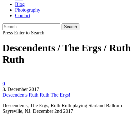
Blog
Photography
Contact
Search
for:
Press Enter to Search
Descendents / The Ergs / Ruth
Ruth
0
3. December 2017
Descendents
Ruth Ruth
The Ergs!
Descendents, The Ergs, Ruth Ruth playing Starland Ballrom
Sayreville, NJ. December 2nd 2017