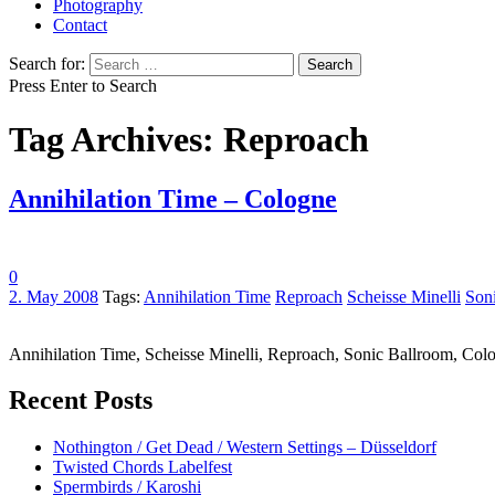
Photography
Contact
Search for:
Press Enter to Search
Tag Archives: Reproach
Annihilation Time – Cologne
0
2. May 2008
Tags:
Annihilation Time
Reproach
Scheisse Minelli
Son
Annihilation Time, Scheisse Minelli, Reproach, Sonic Ballroom, C
Recent Posts
Nothington / Get Dead / Western Settings – Düsseldorf
Twisted Chords Labelfest
Spermbirds / Karoshi