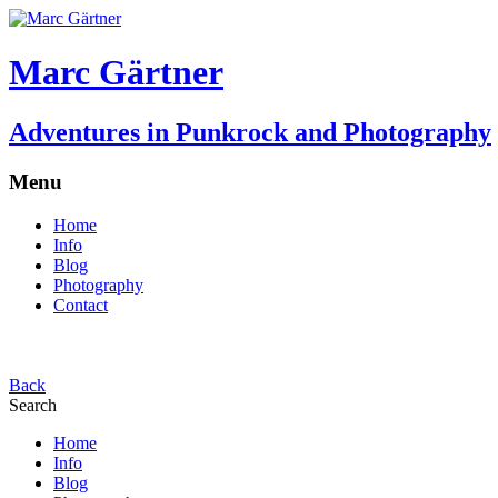
Marc Gärtner
Adventures in Punkrock and Photography
Menu
Home
Info
Blog
Photography
Contact
Back
Search
Home
Info
Blog