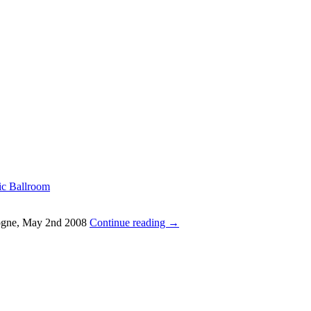
ic Ballroom
ologne, May 2nd 2008
Continue reading
→