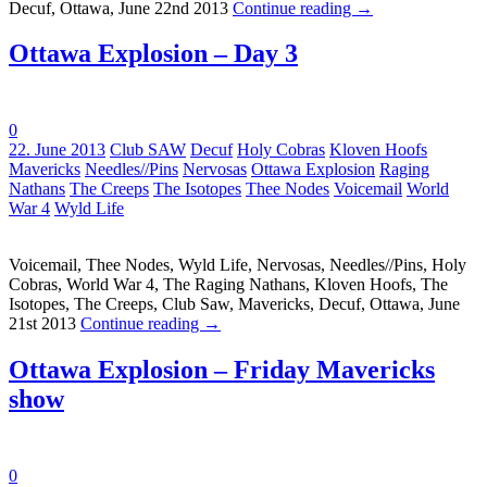
Decuf, Ottawa, June 22nd 2013
Continue reading
→
Ottawa Explosion – Day 3
0
Tags:
22. June 2013
Club SAW
Decuf
Holy Cobras
Kloven Hoofs
Mavericks
Needles//Pins
Nervosas
Ottawa Explosion
Raging
Nathans
The Creeps
The Isotopes
Thee Nodes
Voicemail
World
War 4
Wyld Life
Voicemail, Thee Nodes, Wyld Life, Nervosas, Needles//Pins, Holy
Cobras, World War 4, The Raging Nathans, Kloven Hoofs, The
Isotopes, The Creeps, Club Saw, Mavericks, Decuf, Ottawa, June
21st 2013
Continue reading
→
Ottawa Explosion – Friday Mavericks
show
0