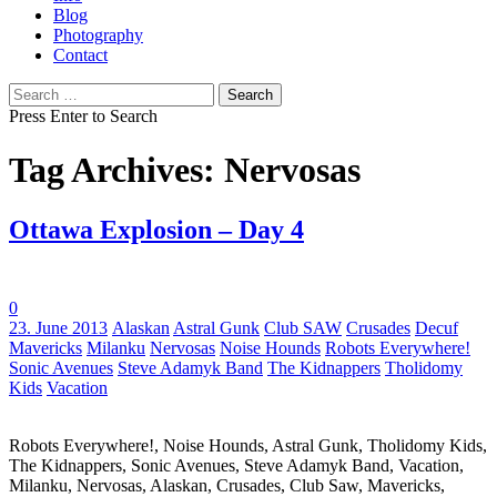
Blog
Photography
Contact
Search
for:
Press Enter to Search
Tag Archives: Nervosas
Ottawa Explosion – Day 4
0
Tags:
23. June 2013
Alaskan
Astral Gunk
Club SAW
Crusades
Decuf
Mavericks
Milanku
Nervosas
Noise Hounds
Robots Everywhere!
Sonic Avenues
Steve Adamyk Band
The Kidnappers
Tholidomy
Kids
Vacation
Robots Everywhere!, Noise Hounds, Astral Gunk, Tholidomy Kids,
The Kidnappers, Sonic Avenues, Steve Adamyk Band, Vacation,
Milanku, Nervosas, Alaskan, Crusades, Club Saw, Mavericks,