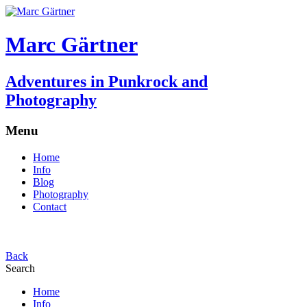
Marc Gärtner
Adventures in Punkrock and
Photography
Menu
Home
Info
Blog
Photography
Contact
Back
Search
Home
Info