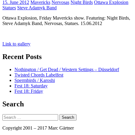
Tags:
15. June 2012
Mavericks
Nervosas
Night Birds
Ottawa Explosion
Statues
Steve Adamyk Band
Ottawa Explosion, Friday Mavericks show. Featuring: Night Birds,
Steve Adamyk Band, Nervosas, Statues. 15.06.2012
Link to gallery
Recent Posts
Nothington / Get Dead / Western Settings – Düsseldorf
Twisted Chords Labelfest
Spermbirds / Karoshi
Fest 18: Saturday
Fest 18: Friday
Search
Search
for:
Copyright 2001 – 2017 Marc Gärtner