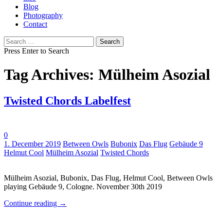
Blog
Photography
Contact
Search
for:
Press Enter to Search
Tag Archives: Mülheim Asozial
Twisted Chords Labelfest
0
Tags:
1. December 2019
Between Owls
Bubonix
Das Flug
Gebäude 9
Helmut Cool
Mülheim Asozial
Twisted Chords
Mülheim Asozial, Bubonix, Das Flug, Helmut Cool, Between Owls
playing Gebäude 9, Cologne. November 30th 2019
Continue reading
→