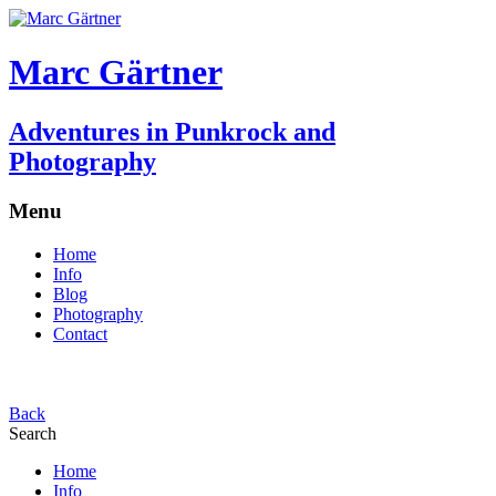
Marc Gärtner
Adventures in Punkrock and
Photography
Menu
Home
Info
Blog
Photography
Contact
Back
Search
Home
Info