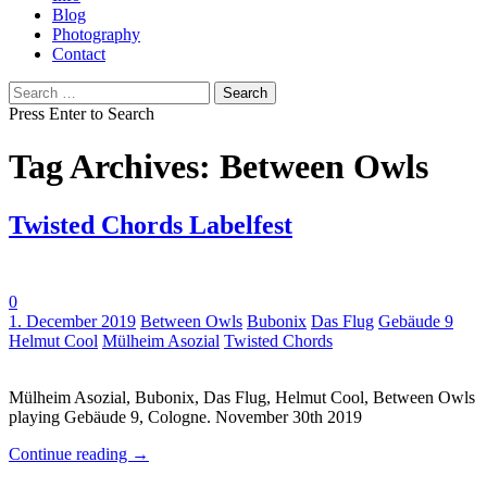
Blog
Photography
Contact
Search
for:
Press Enter to Search
Tag Archives: Between Owls
Twisted Chords Labelfest
0
Tags:
1. December 2019
Between Owls
Bubonix
Das Flug
Gebäude 9
Helmut Cool
Mülheim Asozial
Twisted Chords
Mülheim Asozial, Bubonix, Das Flug, Helmut Cool, Between Owls
playing Gebäude 9, Cologne. November 30th 2019
Continue reading
→