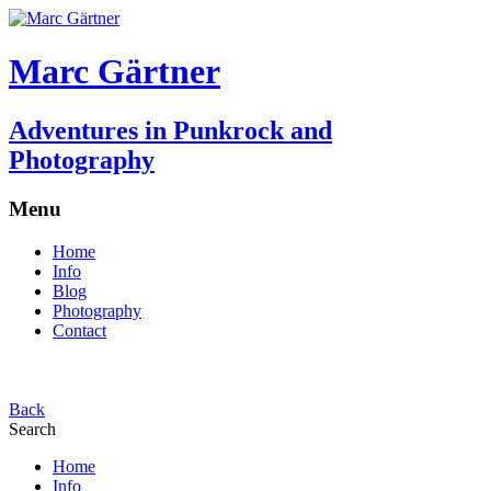
Marc Gärtner
Adventures in Punkrock and
Photography
Menu
Home
Info
Blog
Photography
Contact
Back
Search
Home
Info