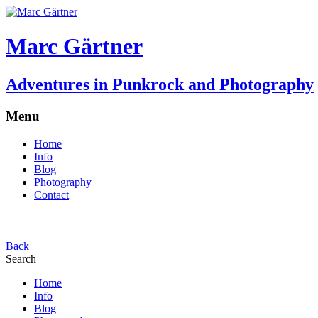
Marc Gärtner
Adventures in Punkrock and Photography
Menu
Home
Info
Blog
Photography
Contact
Back
Search
Home
Info
Blog