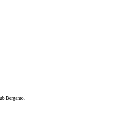
lub Bergamo.