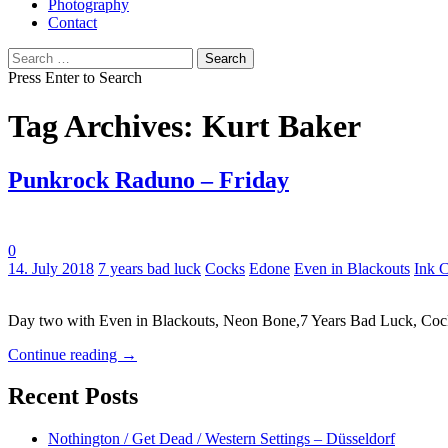
Photography
Contact
Search
for:
Press Enter to Search
Tag Archives: Kurt Baker
Punkrock Raduno – Friday
0
Tags:
14. July 2018
7 years bad luck
Cocks
Edone
Even in Blackouts
Ink 
Day two with Even in Blackouts, Neon Bone,7 Years Bad Luck, Co
Continue reading
→
Recent Posts
Nothington / Get Dead / Western Settings – Düsseldorf