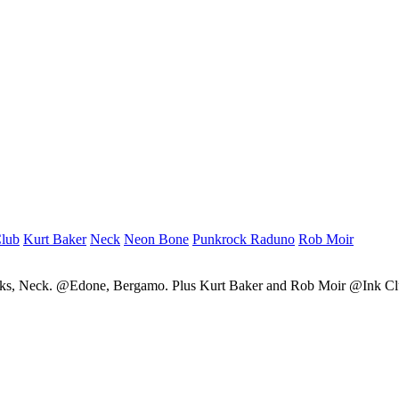
Club
Kurt Baker
Neck
Neon Bone
Punkrock Raduno
Rob Moir
cks, Neck. @Edone, Bergamo. Plus Kurt Baker and Rob Moir @Ink C