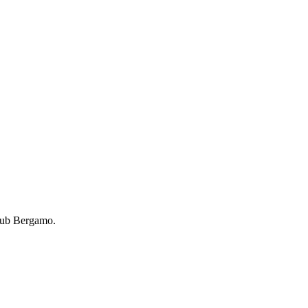
lub Bergamo.