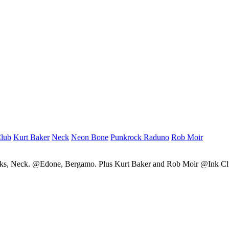
Club
Kurt Baker
Neck
Neon Bone
Punkrock Raduno
Rob Moir
cks, Neck. @Edone, Bergamo. Plus Kurt Baker and Rob Moir @Ink C