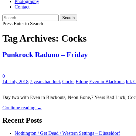
Photography
Contact
Search
for:
Press Enter to Search
Tag Archives: Cocks
Punkrock Raduno – Friday
0
Tags:
14. July 2018
7 years bad luck
Cocks
Edone
Even in Blackouts
Ink 
Day two with Even in Blackouts, Neon Bone,7 Years Bad Luck, Co
Continue reading
→
Recent Posts
Nothington / Get Dead / Western Settings – Düsseldorf