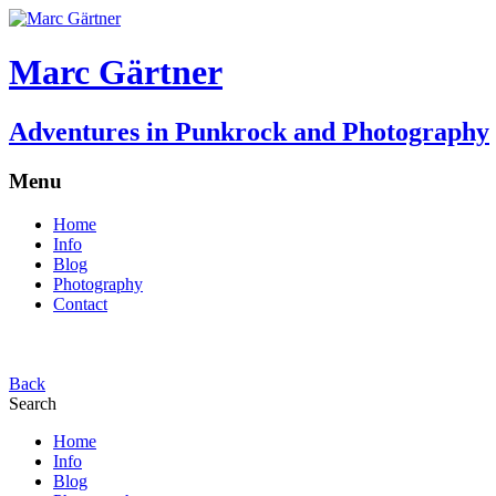
Marc Gärtner
Adventures in Punkrock and Photography
Menu
Home
Info
Blog
Photography
Contact
Back
Search
Home
Info
Blog